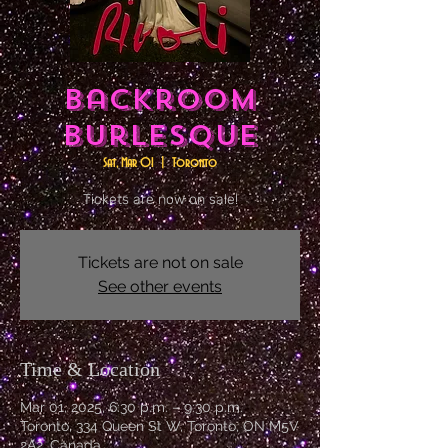
Backroom
Burlesque
Sat, Mar 01
  |  
Toronto
Tickets are now on sale!
Tickets are not on sale
See other events
Time & Location
Mar 01, 2025, 6:30 p.m. – 9:30 p.m.
Toronto, 334 Queen St W, Toronto, ON M5V
2A2, Canada