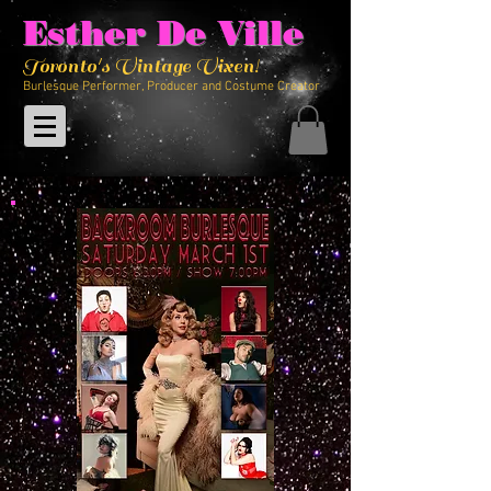
Esther De Ville
Toronto's Vintage Vixen!
Burlesque Performer, Producer and Costume Creator