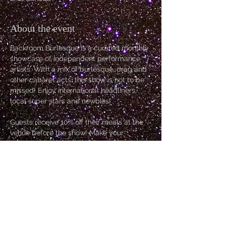
About the event
Backroom Burlesque is a curated monthly 
showcase of independent performance 
artists. With a mix of burlesque, drag and 
other cabaret acts, this show is not to be 
missed! Enjoy international headliners, 
local super stars and newbies!
Guests receive 10% off their meals at the 
venue before the show! Make your 
reservations early so you can grab dinner 
before the show!
Host: Allysin Chaynes
Kitten: Miz Ruby Woo
Go Go: Poison E.V.
Headliner: Belle Époque