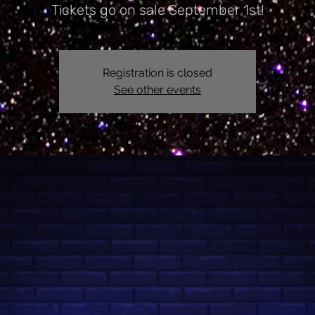
Tickets go on sale September 1st!
Registration is closed
See other events