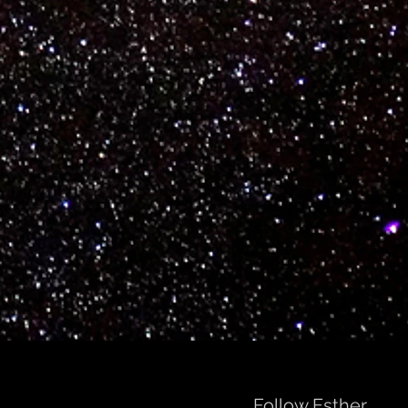
Follow Esther