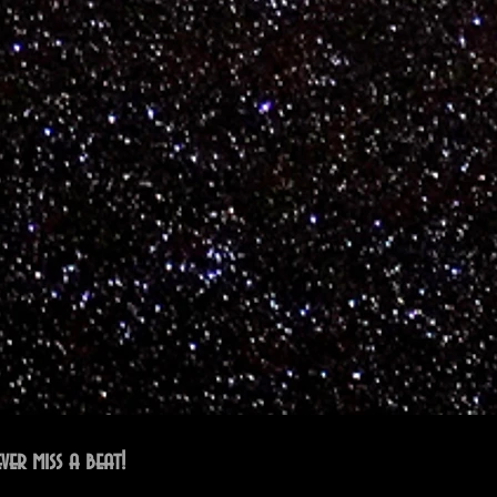
ver miss a beat!