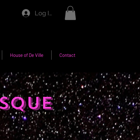
Log In
House of De Ville
Contact
sque