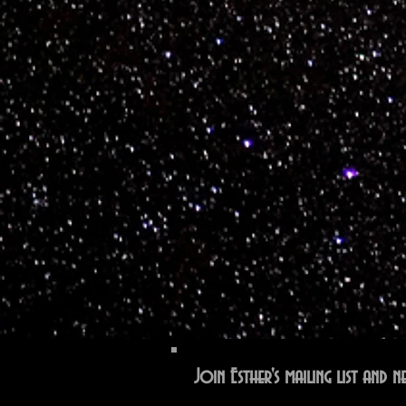
Join Esther's mailing list and ne