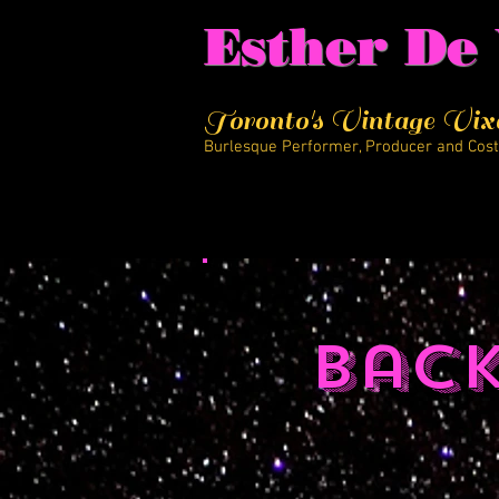
Esther De 
Toronto's Vintage Vix
Burlesque Performer, Producer and Cos
Bac