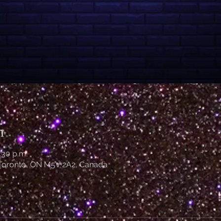
n
:30 p.m.
 Toronto, ON M5V 2A2, Canada