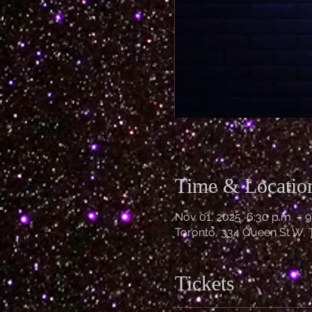
Time & Locatio
Nov 01, 2025, 6:30 p.m. – 9
Toronto, 334 Queen St W,
Tickets