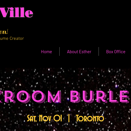
Ville
en!
tume Creator
Home
About Esther
Box Office
kroom Burle
Sat, Nov 01
  |  
Toronto