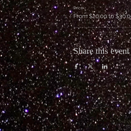
Price
From $20.00 to $30.0
Share this event