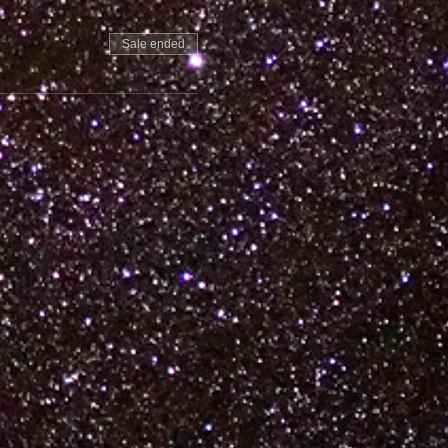
Sale ended