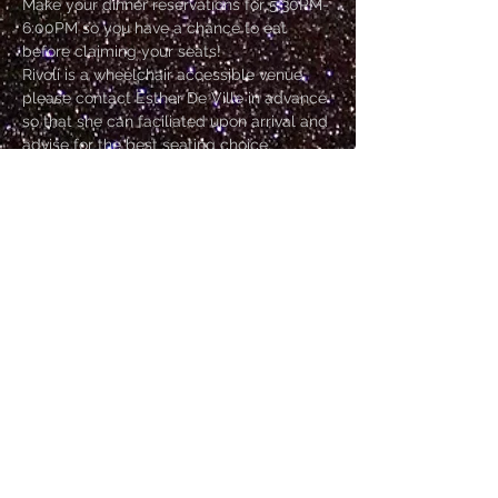
Make your dinner reservations for 5:30PM-
6:00PM so you have a chance to eat 
before claiming your seats!
Rivoli is a wheelchair accessible venue, 
please contact Esther De Ville in advance 
so that she can faciliated upon arrival and 
advise for the best seating choice.
Doors open at 6:30PM
Go Go Dancer starts at 7PM
Show starts at 7:30PM
Show finishes at 9:30PM
Show More
Tickets
Sale ended
Price
From $25.00 to $35.00