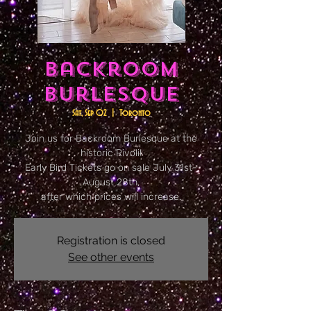
Backroom
Burlesque
Sat, Sep 02
  |  
Toronto
Join us for Backroom Burlesque at the
historic Rivoli!
Early Bird Tickets go on sale July 31st-
August 28th,
after which prices will increase.
Registration is closed
See other events