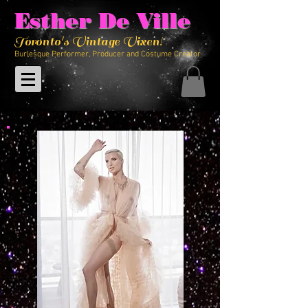
Esther De Ville
Toronto's Vintage Vixen!
Burlesque Performer, Producer and Costume Creator