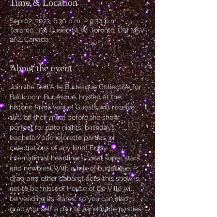
Time & Location
Sep 02, 2023, 6:30 p.m. – 9:30 p.m.
Toronto, 334 Queen St W, Toronto, ON M5V
2A2, Canada
About the event
Join the Dell'Arte Burlesque Collective for 
Backroom Burlesque, hosted at the 
historic Rivoli venue! Guests will receive 
10% off their meal before the show, 
perfect for date nights, birthdays, 
bachelor/bachelorette parties, or 
celebrations of any kind! Enjoy 
international headliners, local super stars 
and newbies! With a mix of burlesque, 
drag and other cabaret acts, this show is 
not to be missed! House of De Ville will 
be vending its wares, so you can also 
grab yourself a pair of handmade pasties! 