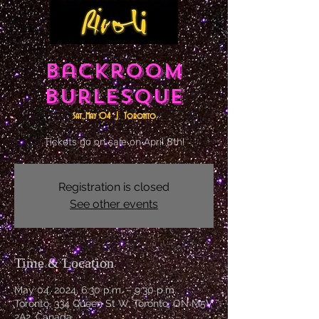
Backroom
Burlesque
Sat, May 04
  |  
Toronto
Tickets go on sale on April 8th!
Registration is closed
See other events
Time & Location
May 04, 2024, 6:30 p.m. – 9:30 p.m.
Toronto, 334 Queen St W, Toronto, ON M5V
2A2, Canada