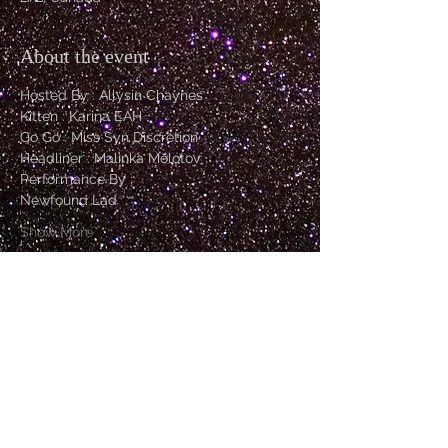
About the event
Hosted By : Allysin Chaynes
Kitten : Karina EAH
Go Go : Miss Syn Discretion
Headliner : Malinka Molotov 
Performance By :
Newfound Lad
Show More
Tickets
Sale ended
Price
From $20.00 to $30.00