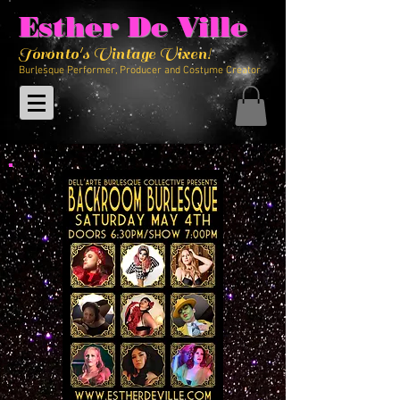
Esther De Ville
Toronto's Vintage Vixen!
Burlesque Performer, Producer and Costume Creator