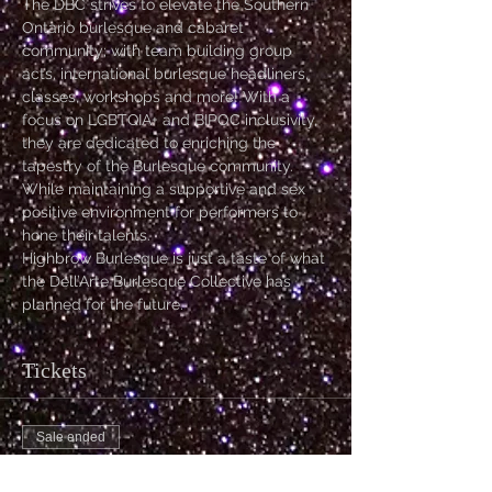
The DBC strives to elevate the Southern 
Ontario burlesque and cabaret 
community; with team building group 
acts, international burlesque headliners, 
classes, workshops and more! With a 
focus on LGBTQIA+ and BIPOC inclusivity, 
they are dedicated to enriching the 
tapestry of the Burlesque community. 
While maintaining a supportive and sex 
positive environment for performers to 
hone their talents.
Highbrow Burlesque is just a taste of what 
the Dell’Arte Burlesque Collective has 
planned for the future.
Tickets
Sale ended
Ticket type