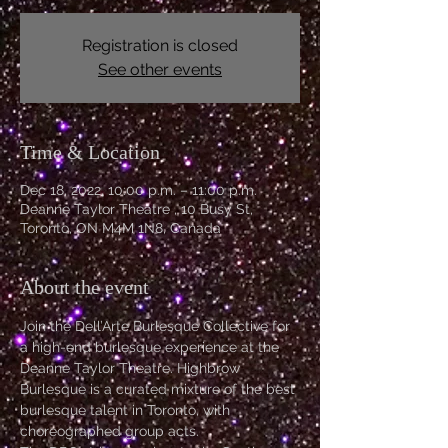
Registration is closed
See other events
Time & Location
Dec 18, 2022, 10:00 p.m. – 11:00 p.m.
Deanne Taylor Theatre , 10 Busy St,
Toronto, ON M4M 1N8, Canada
About the event
Join the Dell’Arte Burlesque Collective for 
a high-end burlesque experience at the 
Deanne Taylor Theatre. Highbrow 
Burlesque is a curated mixture of the best 
burlesque talent in Toronto, with 
choreographed group acts. 