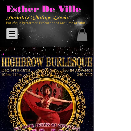
Esther De Ville
Toronto's Vintage Vixen!
Burlesque Performer, Producer and Costume Creator