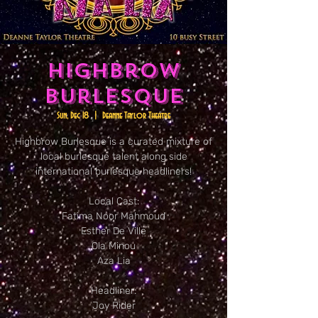
Highbrow
Burlesque
Sun, Dec 18
  |  
Deanne Taylor Theatre
Highbrow Burlesque is a curated mixture of
local burlesque talent along side
international burlesque headliners!
Local Cast:
Fatima Noor Mahmoud
Esther De Ville
Ola Minou
Aza Lia
Headliner:
Joy Rider