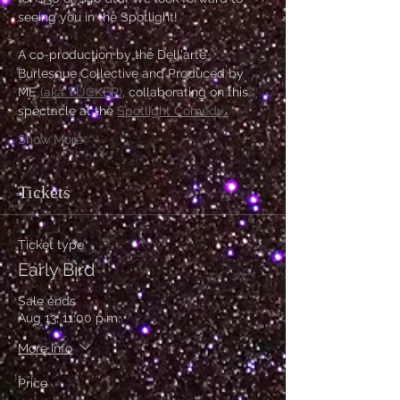
seeing you in the Spotlight!
A co-production by the Dell'arte 
Burlesque Collective and Produced by 
ME 
(aka TUCKER)
, collaborating on this 
spectacle at the 
Spotlight Comedy…
Show More
Tickets
Ticket type
Early Bird
Sale ends
Aug 13, 11:00 p.m.
More info
Price