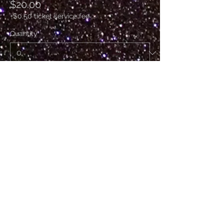
$20.00
+$0.50 ticket service fee
Quantity
Ticket type
VIP
Sale ends
Sep 24, 11:00 p.m.
More info
Price
$50.00
+$1.25 ticket service fee
Quantity