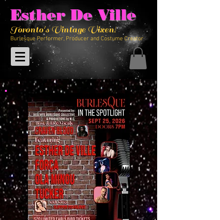
Esther De Ville
Toronto's Vintage Vixen!
Burlesque Performer, Producer and Costume Creator