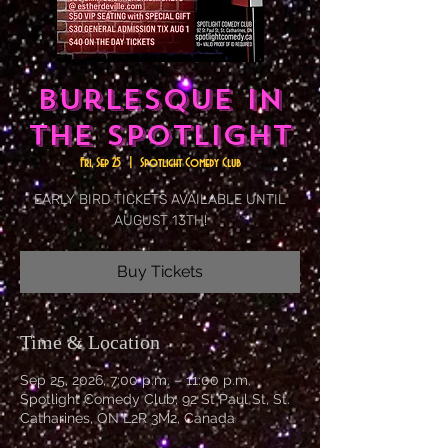
Burlesque in
the Spotlight
Fri, Sep 25
  |  
Spotlight Comedy Club
EARLY BIRD TICKETS AVAILABLE UNTIL
AUGUST 13TH!
Buy Tickets
Time & Location
Sep 25, 2026, 7:00 p.m. – 11:00 p.m.
Spotlight Comedy Club, 92 St Paul St, St.
Catharines, ON L2R 3M2, Canada