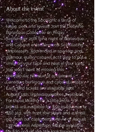
About the event
Welcome to the Spotlight, a taste of 
tease, peel and reveal! Join the Dell'Arte 
Burlesque Collective on Friday, 
September 25th for a night of Burlesque 
and Cabaret entertainment! Scintillating 
stripteasers, adorended in sparkles and 
glamour, quirky cabaret acts sure to put a 
smile on your face and heat in your loins. 
You won't want to missing this 
spectacular revenue of acclaimed 
Canadian burlesque and cabaret artists! 
Early Bird tickets are available until 
August 13th, limited quantities available! 
For those looking for a little extra, VIP 
tickets are available for $50 in advance or 
$60 atd, with front row views and a small 
gift from our cast members! As of August 
13th General Admission will be available 
for $30 or $40 atd. We look forward to 