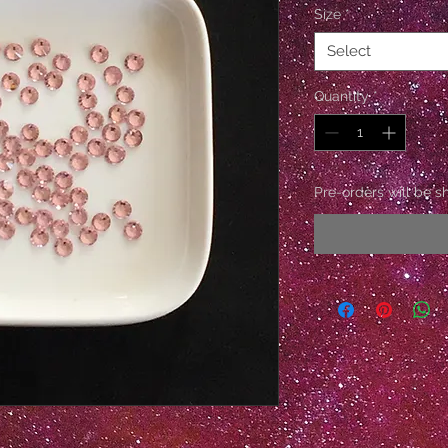
Size
*
Select
Quantity
*
Pre-orders will be s