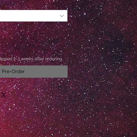
hipped 2-3 weeks after ordering.
Pre-Order