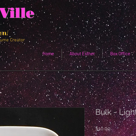
Ville
en!
tume Creator
Home
About Esther
Box Office
Bulk - Ligh
Price
$10.00