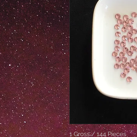
1 Gross / 144 Pieces