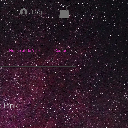
Log In
House of De Ville
Contact
t Pink