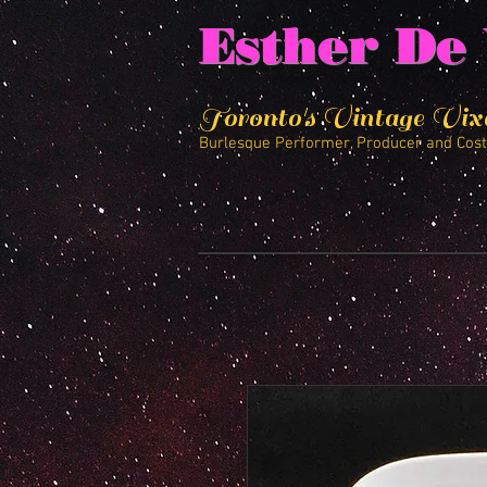
Esther De 
Toronto's Vintage Vix
Burlesque Performer, Producer and Cos