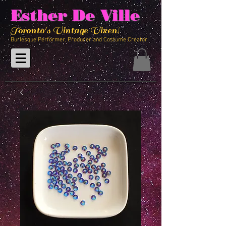
Esther De Ville
Toronto's Vintage Vixen!
Burlesque Performer, Producer and Costume Creator