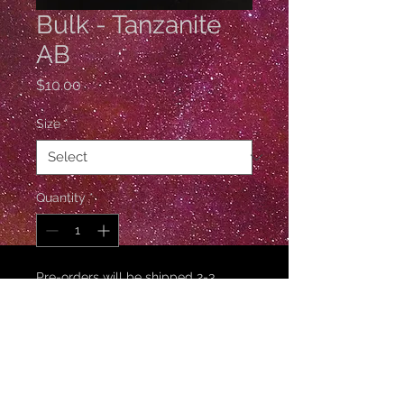
Bulk - Tanzanite
AB
Price
$10.00
Size
*
Quantity
*
Pre-orders will be shipped 2-3
weeks after ordering.
Pre-Order
10 Gross / 1440 Pieces