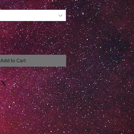
Add to Cart