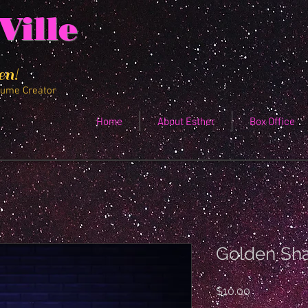
Ville
en!
tume Creator
Home
About Esther
Box Office
Golden Sh
Price
$10.00