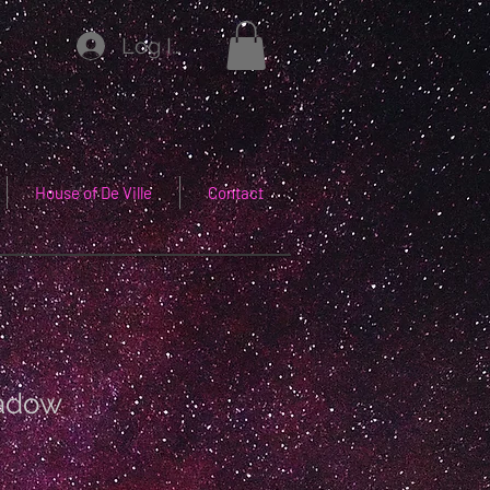
Log In
House of De Ville
Contact
adow