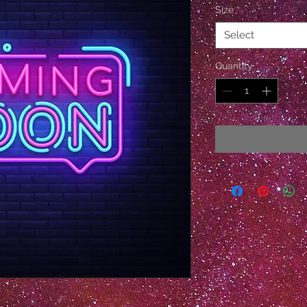
Size
*
Select
Quantity
*