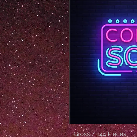
1 Gross / 144 Pieces