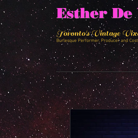
Esther De 
Toronto's Vintage Vix
Burlesque Performer, Producer and Cos