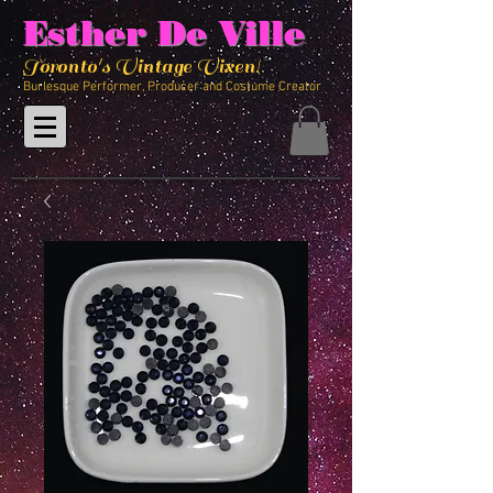
Esther De Ville
Toronto's Vintage Vixen!
Burlesque Performer, Producer and Costume Creator