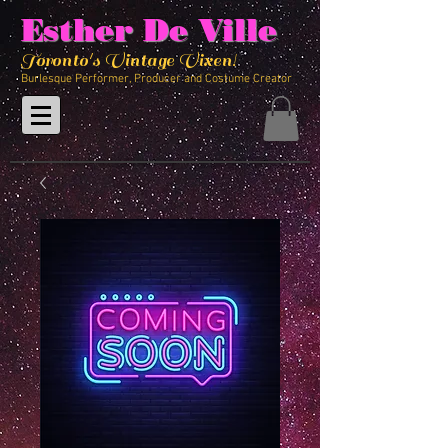
Esther De Ville
Toronto's Vintage Vixen!
Burlesque Performer, Producer and Costume Creator