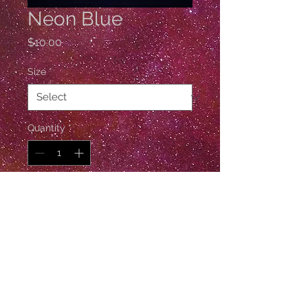
Neon Blue
Price
$10.00
Size
*
Quantity
*
Add to Cart
1 Gross / 144 Pieces
© Esther De Ville
Follow Esther