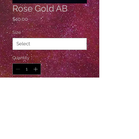
Rose Gold AB
Price
$10.00
Size
*
Quantity
*
Add to Cart
1 Gross / 144 Pieces
© Esther De Ville
Follow Esther