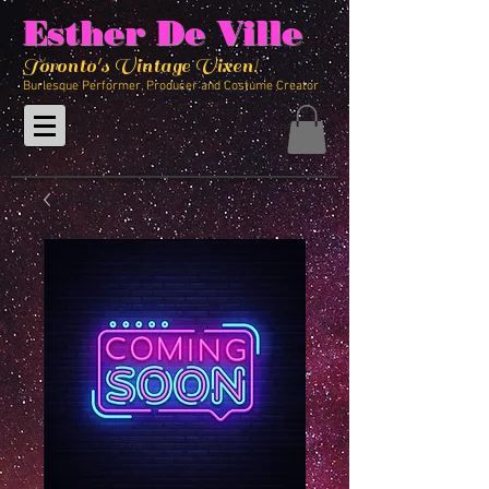
Esther De Ville
Toronto's Vintage Vixen!
Burlesque Performer, Producer and Costume Creator