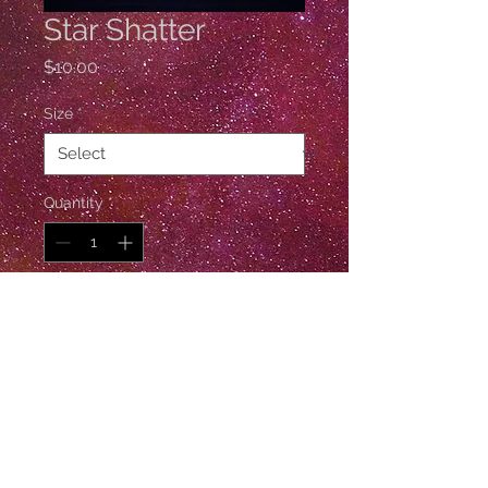
Star Shatter
Price
$10.00
Size
*
Quantity
*
Add to Cart
1 Gross / 144 Pieces
© Esther De Ville
Follow Esther