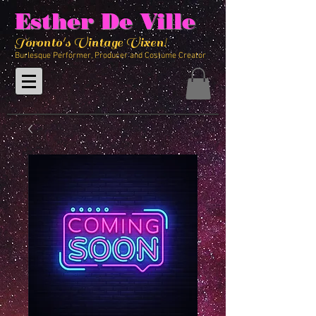
Esther De Ville
Toronto's Vintage Vixen!
Burlesque Performer, Producer and Costume Creator