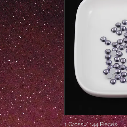
1 Gross / 144 Pieces