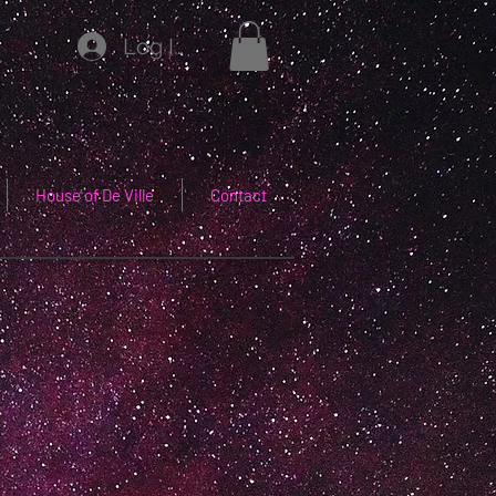
Log In
House of De Ville
Contact