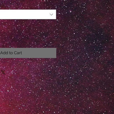
Add to Cart