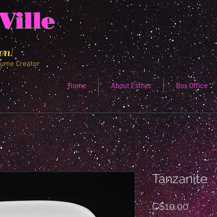
Ville
en!
tume Creator
Home
About Esther
Box Office
Tanzanite
Price
C$10.00