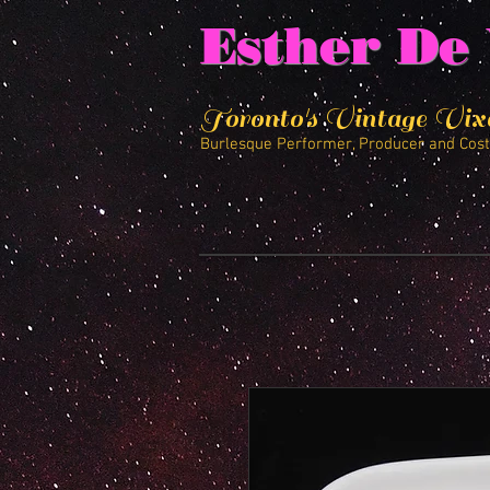
Esther De 
Toronto's Vintage Vix
Burlesque Performer, Producer and Cos