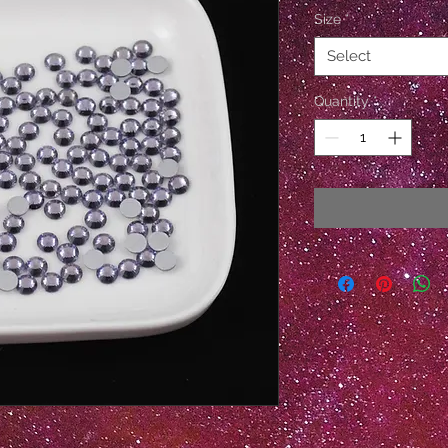
Size
*
Select
Quantity
*